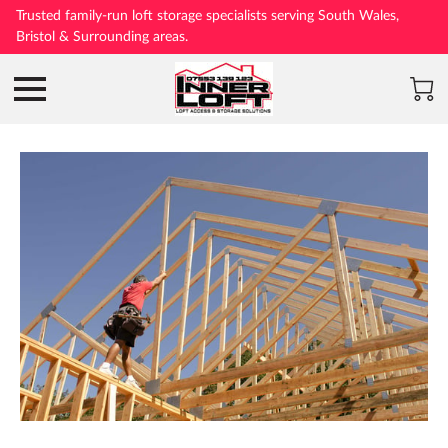
Trusted family-run loft storage specialists serving South Wales,
Bristol & Surrounding areas.