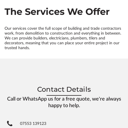
The Services We Offer
Our services cover the full scope of building and trade contractors
work, from demolition to construction and everything in between.
We can provide builders, electricians, plumbers, tilers and
decorators, meaning that you can place your entire project in our
trusted hands.
Contact Details
Call or WhatsApp us for a free quote, we're always
happy to help.
07553 139123