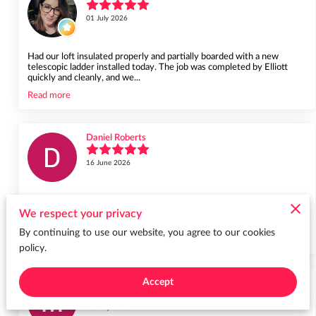
01 July 2026
Had our loft insulated properly and partially boarded with a new
telescopic ladder installed today. The job was completed by Elliott
quickly and cleanly, and we...
Read more
Daniel Roberts
16 June 2026
Definitely recommend. Great communication and excellent efficient
service from a family company - Our loft is now a useful space thanks
We respect your privacy
to Elliott who arrived o...
By continuing to use our website, you agree to our cookies
Read more
policy.
Accept
Melissa Garrett
23 May 2026