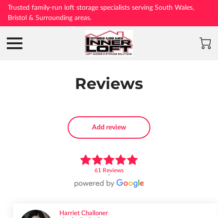
Trusted family-run loft storage specialists serving South Wales,
Bristol & Surrounding areas.
Reviews
Add review
61 Reviews
Harriet Challoner